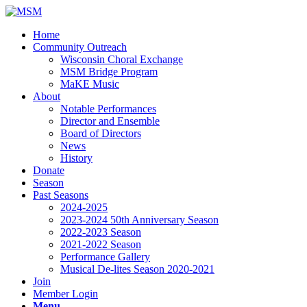
Home
Community Outreach
Wisconsin Choral Exchange
MSM Bridge Program
MaKE Music
About
Notable Performances
Director and Ensemble
Board of Directors
News
History
Donate
Season
Past Seasons
2024-2025
2023-2024 50th Anniversary Season
2022-2023 Season
2021-2022 Season
Performance Gallery
Musical De-lites Season 2020-2021
Join
Member Login
Menu