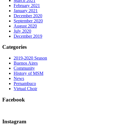
March 2021
February 2021
January 2021
December 2020
September 2020
August 2020
July 2020
December 2019
Categories
2019-2020 Season
Buenos Aires
Community
History of MSM
News
Pernambuco
Virtual Choir
Facebook
Instagram