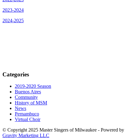
2023-2024
2024-2025
Categories
2019-2020 Season
Buenos Aires
Community
History of MSM
News
Pernambuco
Virtual Choir
© Copyright 2025 Master Singers of Milwaukee - Powered by
Gravity Marketing LLC