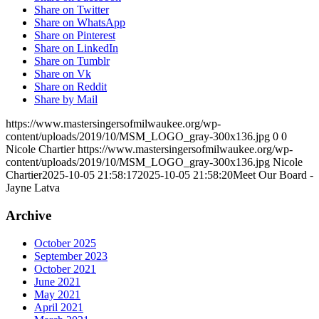
Share on Twitter
Share on WhatsApp
Share on Pinterest
Share on LinkedIn
Share on Tumblr
Share on Vk
Share on Reddit
Share by Mail
https://www.mastersingersofmilwaukee.org/wp-
content/uploads/2019/10/MSM_LOGO_gray-300x136.jpg
0
0
Nicole Chartier
https://www.mastersingersofmilwaukee.org/wp-
content/uploads/2019/10/MSM_LOGO_gray-300x136.jpg
Nicole
Chartier
2025-10-05 21:58:17
2025-10-05 21:58:20
Meet Our Board -
Jayne Latva
Archive
October 2025
September 2023
October 2021
June 2021
May 2021
April 2021