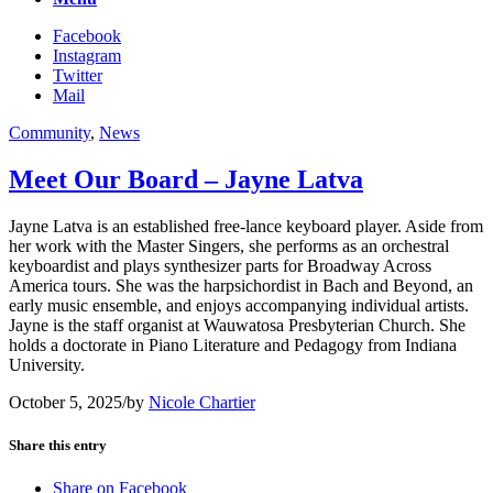
Facebook
Instagram
Twitter
Mail
Community
,
News
Meet Our Board – Jayne Latva
Jayne Latva is an established free-lance keyboard player. Aside from
her work with the Master Singers, she performs as an orchestral
keyboardist and plays synthesizer parts for Broadway Across
America tours. She was the harpsichordist in Bach and Beyond, an
early music ensemble, and enjoys accompanying individual artists.
Jayne is the staff organist at Wauwatosa Presbyterian Church. She
holds a doctorate in Piano Literature and Pedagogy from Indiana
University.
October 5, 2025
/
by
Nicole Chartier
Share this entry
Share on Facebook