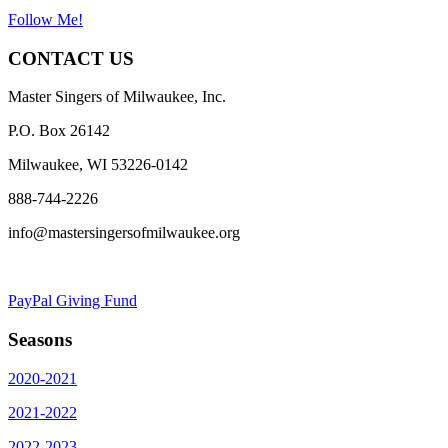
Follow Me!
CONTACT US
Master Singers of Milwaukee, Inc.
P.O. Box 26142
Milwaukee, WI 53226-0142
888-744-2226
info@mastersingersofmilwaukee.org
PayPal Giving Fund
Seasons
2020-2021
2021-2022
2022-2023