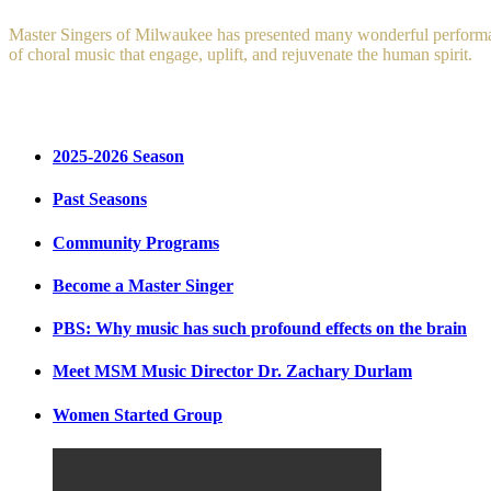
Master Singers of Milwaukee has presented many wonderful performance
of choral music that engage, uplift, and rejuvenate the human spirit.
2025-2026 Season
Past Seasons
Community Programs
Become a Master Singer
PBS: Why music has such profound effects on the brain
Meet MSM Music Director Dr. Zachary Durlam
Women Started Group