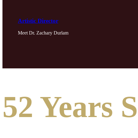
Artistic Director
Meet Dr. Zachary Durlam
52 Years 