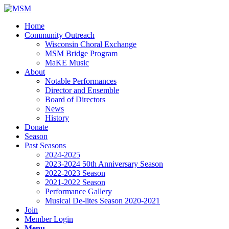
Home
Community Outreach
Wisconsin Choral Exchange
MSM Bridge Program
MaKE Music
About
Notable Performances
Director and Ensemble
Board of Directors
News
History
Donate
Season
Past Seasons
2024-2025
2023-2024 50th Anniversary Season
2022-2023 Season
2021-2022 Season
Performance Gallery
Musical De-lites Season 2020-2021
Join
Member Login
Menu