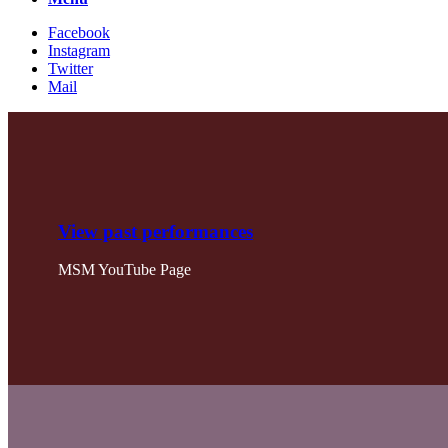
Facebook
Instagram
Twitter
Mail
View past performances
MSM YouTube Page