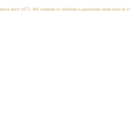
s since 1973. We continue to celebrate a passionate dedication to voc