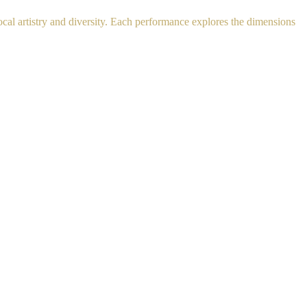
al artistry and diversity. Each performance explores the dimensions