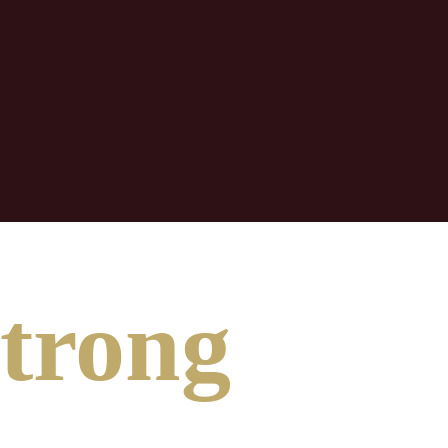
Strong