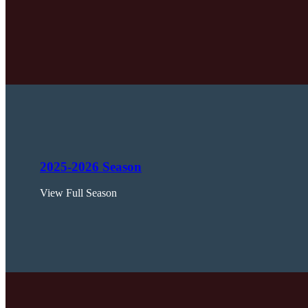
2025-2026 Season
View Full Season