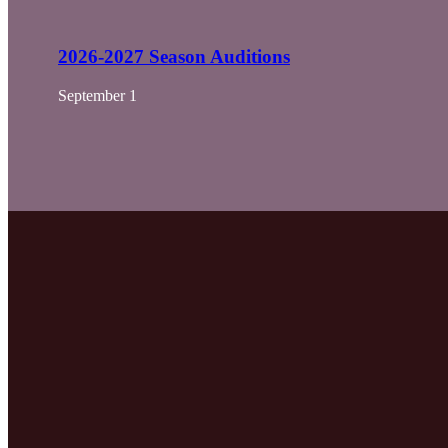
2026-2027 Season Auditions
September 1