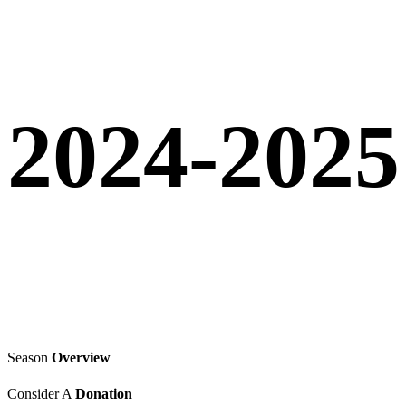
2024-2025
Season
Overview
Consider A
Donation