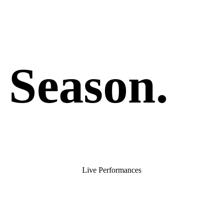
 Season
.
Live Performances