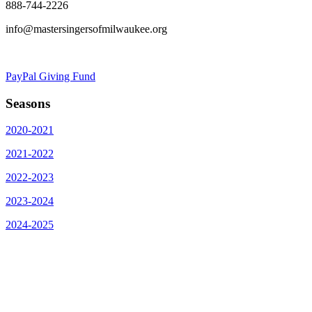
888-744-2226
info@mastersingersofmilwaukee.org
PayPal Giving Fund
Seasons
2020-2021
2021-2022
2022-2023
2023-2024
2024-2025