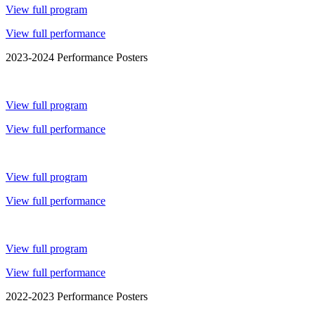
View full program
View full performance
2023-2024 Performance Posters
View full program
View full performance
View full program
View full performance
View full program
View full performance
2022-2023 Performance Posters