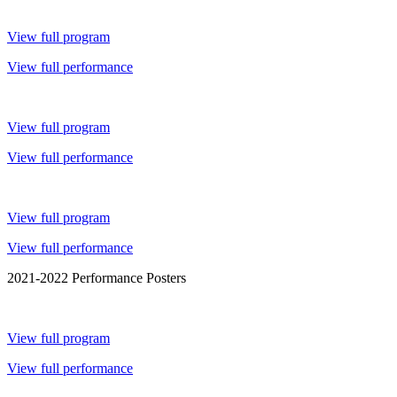
View full program
View full performance
View full program
View full performance
View full program
View full performance
2021-2022 Performance Posters
View full program
View full performance