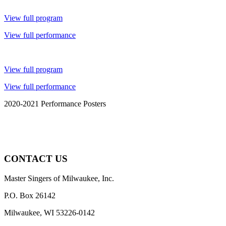
View full program
View full performance
View full program
View full performance
2020-2021 Performance Posters
CONTACT US
Master Singers of Milwaukee, Inc.
P.O. Box 26142
Milwaukee, WI 53226-0142