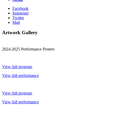
Facebook
Instagram
Twitter
Mail
Artwork Gallery
2024-2025 Performance Posters
View full program
View full performance
View full program
View full performance