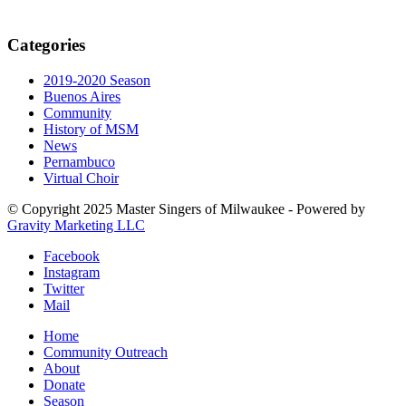
Categories
2019-2020 Season
Buenos Aires
Community
History of MSM
News
Pernambuco
Virtual Choir
© Copyright 2025 Master Singers of Milwaukee - Powered by
Gravity Marketing LLC
Facebook
Instagram
Twitter
Mail
Home
Community Outreach
About
Donate
Season