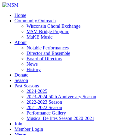
Home
Community Outreach
Wisconsin Choral Exchange
MSM Bridge Program
MaKE Music
About
Notable Performances
Director and Ensemble
Board of Directors
News
History
Donate
Season
Past Seasons
2024-2025
2023-2024 50th Anniversary Season
2022-2023 Season
2021-2022 Season
Performance Gallery
Musical De-lites Season 2020-2021
Join
Member Login
Menu