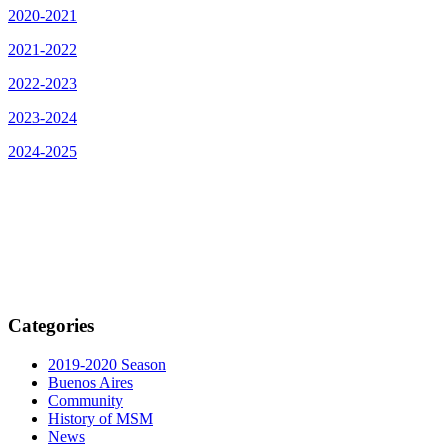
2020-2021
2021-2022
2022-2023
2023-2024
2024-2025
Categories
2019-2020 Season
Buenos Aires
Community
History of MSM
News