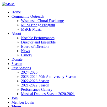
Home
Community Outreach
Wisconsin Choral Exchange
MSM Bridge Program
MaKE Music
About
Notable Performances
Director and Ensemble
Board of Directors
News
History
Donate
Season
Past Seasons
2024-2025
2023-2024 50th Anniversary Season
2022-2023 Season
2021-2022 Season
Performance Gallery
Musical De-lites Season 2020-2021
Join
Member Login
Menu