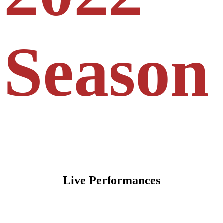
Season
Live Performances