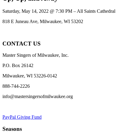
Saturday, May 14, 2022 @ 7:30 PM – All Saints Cathedral
818 E Juneau Ave, Milwaukee, WI 53202
CONTACT US
Master Singers of Milwaukee, Inc.
P.O. Box 26142
Milwaukee, WI 53226-0142
888-744-2226
info@mastersingersofmilwaukee.org
PayPal Giving Fund
Seasons