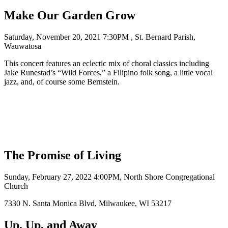
Make Our Garden Grow
Saturday, November 20, 2021 7:30PM , St. Bernard Parish,
Wauwatosa
This concert features an eclectic mix of choral classics including
Jake Runestad’s “Wild Forces,” a Filipino folk song, a little vocal
jazz, and, of course some Bernstein.
The Promise of Living
Sunday, February 27, 2022 4:00PM, North Shore Congregational
Church
7330 N. Santa Monica Blvd, Milwaukee, WI 53217
Up, Up, and Away