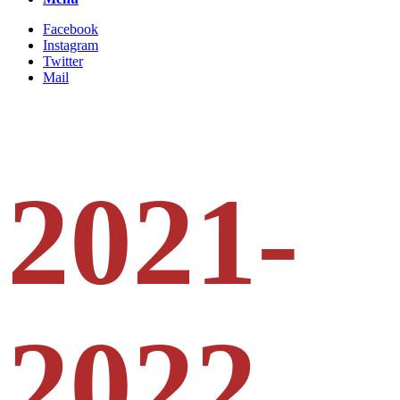
Facebook
Instagram
Twitter
Mail
2021-
2022