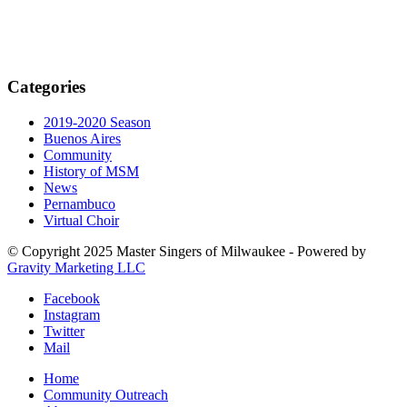
Categories
2019-2020 Season
Buenos Aires
Community
History of MSM
News
Pernambuco
Virtual Choir
© Copyright 2025 Master Singers of Milwaukee - Powered by
Gravity Marketing LLC
Facebook
Instagram
Twitter
Mail
Home
Community Outreach