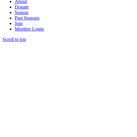
About
Donate
Season
Past Seasons
Join
Member Login
Scroll to top