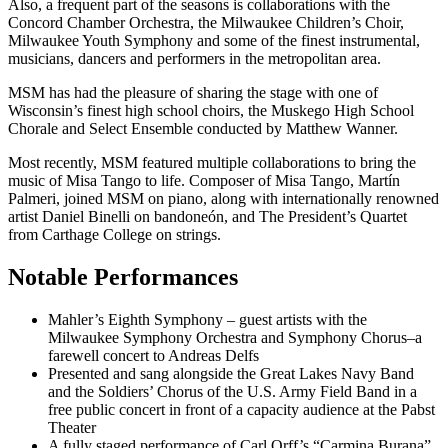
Also, a frequent part of the seasons is collaborations with the
Concord Chamber Orchestra, the Milwaukee Children’s Choir,
Milwaukee Youth Symphony and some of the finest instrumental,
musicians, dancers and performers in the metropolitan area.
MSM has had the pleasure of sharing the stage with one of
Wisconsin’s finest high school choirs, the Muskego High School
Chorale and Select Ensemble conducted by Matthew Wanner.
Most recently, MSM featured multiple collaborations to bring the
music of Misa Tango to life. Composer of Misa Tango, Martín
Palmeri, joined MSM on piano, along with internationally renowned
artist Daniel Binelli on bandoneón, and The President’s Quartet
from Carthage College on strings.
Notable Performances
Mahler’s Eighth Symphony – guest artists with the
Milwaukee Symphony Orchestra and Symphony Chorus–a
farewell concert to Andreas Delfs
Presented and sang alongside the Great Lakes Navy Band
and the Soldiers’ Chorus of the U.S. Army Field Band in a
free public concert in front of a capacity audience at the Pabst
Theater
A fully staged performance of Carl Orff’s “Carmina Burana”