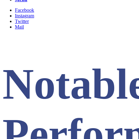
Facebook
Instagram
Twitter
Mail
Notabl
Perfor