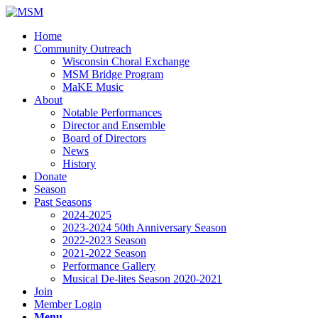
Home
Community Outreach
Wisconsin Choral Exchange
MSM Bridge Program
MaKE Music
About
Notable Performances
Director and Ensemble
Board of Directors
News
History
Donate
Season
Past Seasons
2024-2025
2023-2024 50th Anniversary Season
2022-2023 Season
2021-2022 Season
Performance Gallery
Musical De-lites Season 2020-2021
Join
Member Login
Menu