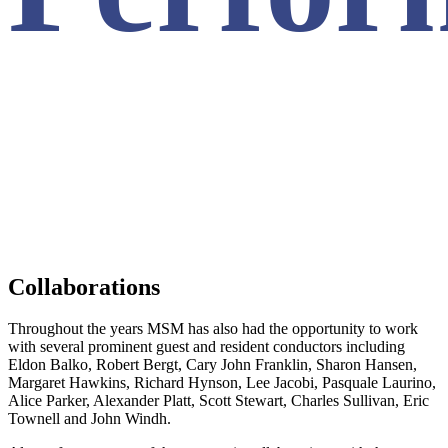
Collaborations
Throughout the years MSM has also had the opportunity to work
with several prominent guest and resident conductors including
Eldon Balko, Robert Bergt, Cary John Franklin, Sharon Hansen,
Margaret Hawkins, Richard Hynson, Lee Jacobi, Pasquale Laurino,
Alice Parker, Alexander Platt, Scott Stewart, Charles Sullivan, Eric
Townell and John Windh.