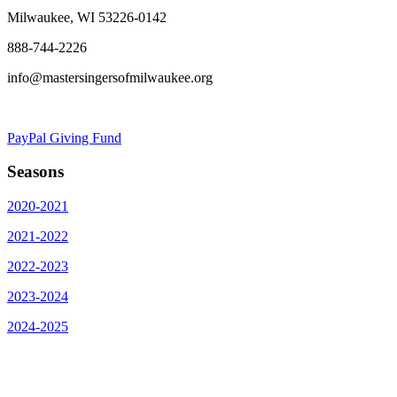
Milwaukee, WI 53226-0142
888-744-2226
info@mastersingersofmilwaukee.org
PayPal Giving Fund
Seasons
2020-2021
2021-2022
2022-2023
2023-2024
2024-2025