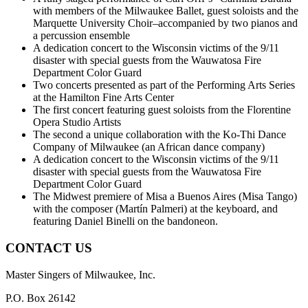
with members of the Milwaukee Ballet, guest soloists and the
Marquette University Choir–accompanied by two pianos and
a percussion ensemble
A dedication concert to the Wisconsin victims of the 9/11
disaster with special guests from the Wauwatosa Fire
Department Color Guard
Two concerts presented as part of the Performing Arts Series
at the Hamilton Fine Arts Center
The first concert featuring guest soloists from the Florentine
Opera Studio Artists
The second a unique collaboration with the Ko-Thi Dance
Company of Milwaukee (an African dance company)
A dedication concert to the Wisconsin victims of the 9/11
disaster with special guests from the Wauwatosa Fire
Department Color Guard
The Midwest premiere of Misa a Buenos Aires (Misa Tango)
with the composer (Martín Palmeri) at the keyboard, and
featuring Daniel Binelli on the bandoneon.
CONTACT US
Master Singers of Milwaukee, Inc.
P.O. Box 26142