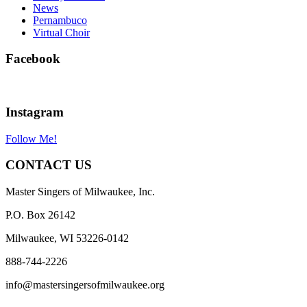
News
Pernambuco
Virtual Choir
Facebook
Instagram
Follow Me!
CONTACT US
Master Singers of Milwaukee, Inc.
P.O. Box 26142
Milwaukee, WI 53226-0142
888-744-2226
info@mastersingersofmilwaukee.org