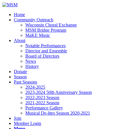
Home
Community Outreach
Wisconsin Choral Exchange
MSM Bridge Program
MaKE Music
About
Notable Performances
Director and Ensemble
Board of Directors
News
History
Donate
Season
Past Seasons
2024-2025
2023-2024 50th Anniversary Season
2022-2023 Season
2021-2022 Season
Performance Gallery
Musical De-lites Season 2020-2021
Join
Member Login
Menu