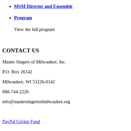
MSM Director and Ensemble
Program
View the full program
CONTACT US
Master Singers of Milwaukee, Inc.
P.O. Box 26142
Milwaukee, WI 53226-0142
888-744-2226
info@mastersingersofmilwaukee.org
PayPal Giving Fund