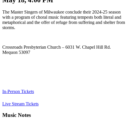
The Master Singers of Milwaukee conclude their 2024-25 season
with a program of choral music featuring tempests both literal and
metaphorical and the offer of refuge from suffering and shelter from
storms.
Crossroads Presbyterian Church – 6031 W. Chapel Hill Rd.
Mequon 53097
In-Person Tickets
Live Stream Tickets
Music Notes