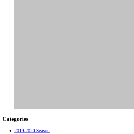
Categories
2019-2020 Season