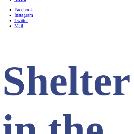
Facebook
Instagram
Twitter
Mail
Shelter
in the