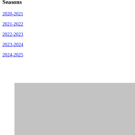
Seasons
2020-2021
2021-2022
2022-2023
2023-2024
2024-2025