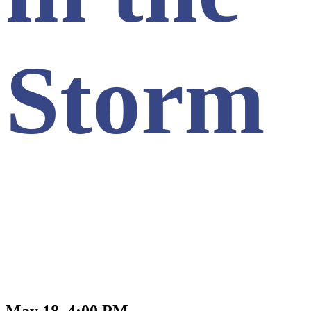
Storm
May 18, 4:00 PM