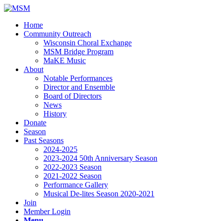
Home
Community Outreach
Wisconsin Choral Exchange
MSM Bridge Program
MaKE Music
About
Notable Performances
Director and Ensemble
Board of Directors
News
History
Donate
Season
Past Seasons
2024-2025
2023-2024 50th Anniversary Season
2022-2023 Season
2021-2022 Season
Performance Gallery
Musical De-lites Season 2020-2021
Join
Member Login
Menu