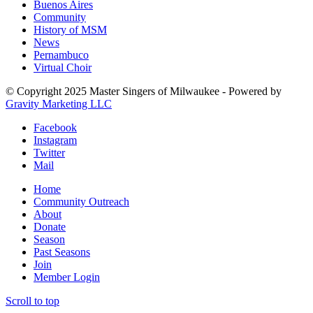
Buenos Aires
Community
History of MSM
News
Pernambuco
Virtual Choir
© Copyright 2025 Master Singers of Milwaukee - Powered by
Gravity Marketing LLC
Facebook
Instagram
Twitter
Mail
Home
Community Outreach
About
Donate
Season
Past Seasons
Join
Member Login
Scroll to top